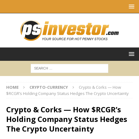
HOME
CRYPTO-CURRENCY
Crypto & Corks — How
$RCGR’s Holding Company Status Hedges The Crypto Uncertainty
Crypto & Corks — How $RCGR’s
Holding Company Status Hedges
The Crypto Uncertainty