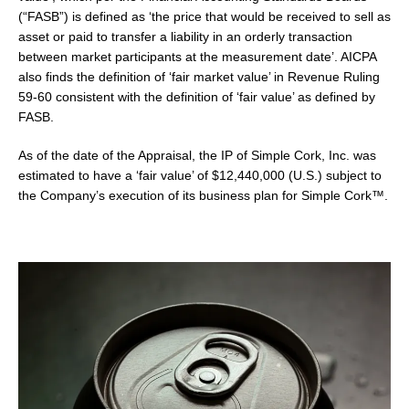
(“FASB”) is defined as ‘the price that would be received to sell as
asset or paid to transfer a liability in an orderly transaction
between market participants at the measurement date’. AICPA
also finds the definition of ‘fair market value’ in Revenue Ruling
59-60 consistent with the definition of ‘fair value’ as defined by
FASB.
As of the date of the Appraisal, the IP of Simple Cork, Inc. was
estimated to have a ‘fair value’ of $12,440,000 (U.S.) subject to
the Company’s execution of its business plan for Simple Cork™.