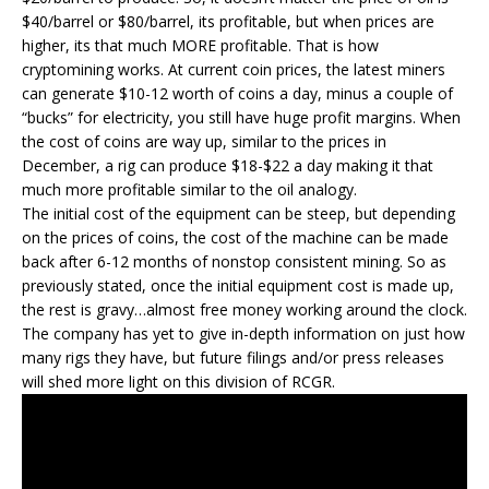
$40/barrel or $80/barrel, its profitable, but when prices are
higher, its that much MORE profitable. That is how
cryptomining works. At current coin prices, the latest miners
can generate $10-12 worth of coins a day, minus a couple of
“bucks” for electricity, you still have huge profit margins. When
the cost of coins are way up, similar to the prices in
December, a rig can produce $18-$22 a day making it that
much more profitable similar to the oil analogy.
The initial cost of the equipment can be steep, but depending
on the prices of coins, the cost of the machine can be made
back after 6-12 months of nonstop consistent mining. So as
previously stated, once the initial equipment cost is made up,
the rest is gravy…almost free money working around the clock.
The company has yet to give in-depth information on just how
many rigs they have, but future filings and/or press releases
will shed more light on this division of RCGR.