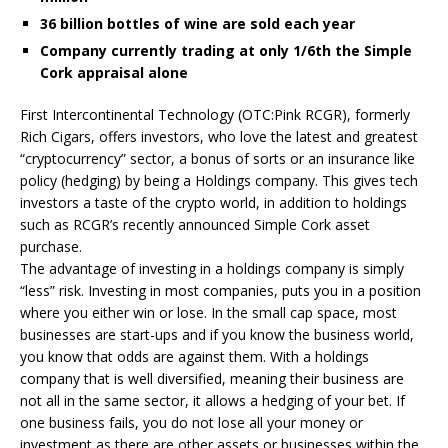
36 billion bottles of wine are sold each year
Company currently trading at only 1/6th the Simple
Cork appraisal alone
First Intercontinental Technology (OTC:Pink RCGR), formerly
Rich Cigars, offers investors, who love the latest and greatest
“cryptocurrency” sector, a bonus of sorts or an insurance like
policy (hedging) by being a Holdings company. This gives tech
investors a taste of the crypto world, in addition to holdings
such as RCGR’s recently announced Simple Cork asset
purchase.
The advantage of investing in a holdings company is simply
“less” risk. Investing in most companies, puts you in a position
where you either win or lose. In the small cap space, most
businesses are start-ups and if you know the business world,
you know that odds are against them. With a holdings
company that is well diversified, meaning their business are
not all in the same sector, it allows a hedging of your bet. If
one business fails, you do not lose all your money or
investment as there are other assets or businesses within the