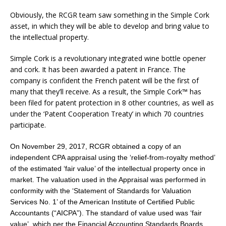
Obviously, the RCGR team saw something in the Simple Cork
asset, in which they will be able to develop and bring value to
the intellectual property.
Simple Cork is a revolutionary integrated wine bottle opener
and cork. It has been awarded a patent in
France
. The
company is confident the French patent will be the first of
many that they’ll receive. As a result, the Simple Cork™ has
been filed for patent protection in 8 other countries, as well as
under the ‘Patent Cooperation Treaty’ in which 70 countries
participate.
On November 29, 2017, RCGR obtained a copy of an
independent CPA appraisal using the ‘relief-from-royalty method’
of the estimated ‘fair value’ of the intellectual property once in
market. The valuation used in the Appraisal was performed in
conformity with the ‘Statement of Standards for Valuation
Services No. 1’ of the American Institute of Certified Public
Accountants (“AICPA”). The standard of value used was ‘fair
value’, which per the Financial Accounting Standards Boards