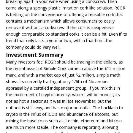
breaking apart in your wine when using a corkscrew. Then
came along a spongy plastic imitation cork like solution. RCGR
is betting on the convenience of offering a reusable cork that
contains a mechanism which allows consumers to easily
remove it without a corkscrew. If the cost is inexpensive
enough comparable to standard corks it can be a hit. Even if its
trend that only lasts a year or two, within that time, the
company could do very well.
Investment Summary
Many investors feel RCGR should be trading in the dollars, as
the recent asset of Simple Cork came in above the $12 million
mark, and with a market cap of just $2 million, simple math
shows its currently trading at only 1/6th of November
appraisal by a certified independent group. If you mix this in
the excitement of cryptocurrency, which I will be honest, its
not as hot a sector as it was in late November, but the
outlook is still sexy, and has major potential. The backlash to
crypto is the influx of ICO’s and abundance of altcoins, but
mining the base coins such as litecoin, ethereum and bitcoin,
are much more stable. The company is reporting, allowing