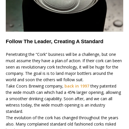
Follow The Leader, Creating A Standard
Penetrating the “Cork” business will be a challenge, but one
must assume they have a plan.of action. If their cork can been
seen as revolutionary cork technology, it will be huge for the
company. The goal is is to land major bottlers around the
world and soon the others will follow suit.
Take Coors Brewing company,
back in 1997
they patented
the wide mouth can which had a 45% larger opening, allowing
a smoother drinking capability. Soon after, and we can all
witness today, the wide mouth opening is an industry
standard.
The evolution of the cork has changed throughout the years
also. Many complained standard old fashioned corks risked