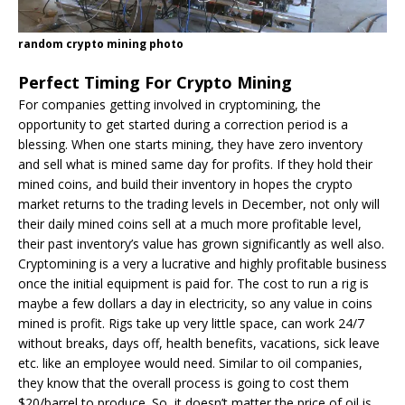
random crypto mining photo
Perfect Timing For Crypto Mining
For companies getting involved in cryptomining, the
opportunity to get started during a correction period is a
blessing. When one starts mining, they have zero inventory
and sell what is mined same day for profits. If they hold their
mined coins, and build their inventory in hopes the crypto
market returns to the trading levels in December, not only will
their daily mined coins sell at a much more profitable level,
their past inventory’s value has grown significantly as well also.
Cryptomining is a very a lucrative and highly profitable business
once the initial equipment is paid for. The cost to run a rig is
maybe a few dollars a day in electricity, so any value in coins
mined is profit. Rigs take up very little space, can work 24/7
without breaks, days off, health benefits, vacations, sick leave
etc. like an employee would need. Similar to oil companies,
they know that the overall process is going to cost them
$20/barrel to produce. So, it doesn’t matter the price of oil is