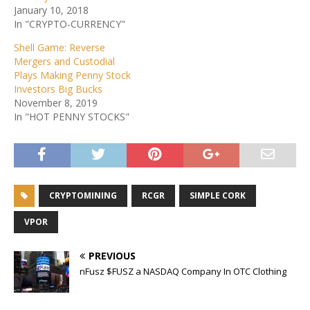
January 10, 2018
In "CRYPTO-CURRENCY"
Shell Game: Reverse
Mergers and Custodial
Plays Making Penny Stock
Investors Big Bucks
November 8, 2019
In "HOT PENNY STOCKS"
CRYPTOMINING
RCGR
SIMPLE CORK
VPOR
PREVIOUS
nFusz $FUSZ a NASDAQ Company In OTC Clothing