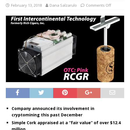
February 13, 2018
Dana Salzarulo
Comments Off
Company announced its involvement in
cryptomining this past December
Simple Cork appraised at a “fair value” of over $12.4
million