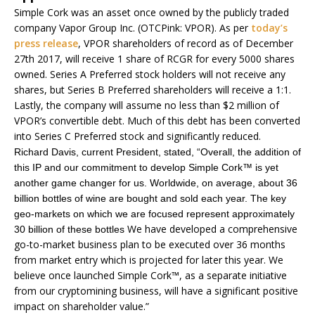
Simple Cork was an asset once owned by the publicly traded
company Vapor Group Inc. (OTCPink: VPOR). As per
today’s
press release
, VPOR shareholders of record as of December
27th 2017, will receive 1 share of RCGR for every 5000 shares
owned. Series A Preferred stock holders will not receive any
shares, but Series B Preferred shareholders will receive a 1:1.
Lastly, the company will assume no less than $2 million of
VPOR’s convertible debt. Much of this debt has been converted
into Series C Preferred stock and significantly reduced.
Richard Davis, current President, stated, “Overall, the addition of
this IP and our commitment to develop Simple Cork™ is yet
another game changer for us. Worldwide, on average, about 36
billion bottles of wine are bought and sold each year. The key
geo-markets on which we are focused represent approximately
We have developed a comprehensive
30 billion of these bottles
go-to-market business plan to be executed over 36 months
from market entry which is projected for later this year. We
believe once launched Simple Cork™, as a separate initiative
from our cryptomining business, will have a significant positive
impact on shareholder value.”