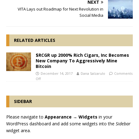
NEXT
VITA Lays out Roadmap for Next Revolution in
Social Media
RELATED ARTICLES
$RCGR up 2000% Rich Cigars, Inc Becomes
New Company To Aggressively Mine
Bitcoin
December 14, 2017
Dana Salzarulo
Comments
Off
SIDEBAR
Please navigate to
Appearance → Widgets
in your
WordPress dashboard and add some widgets into the
Sidebar
widget area.