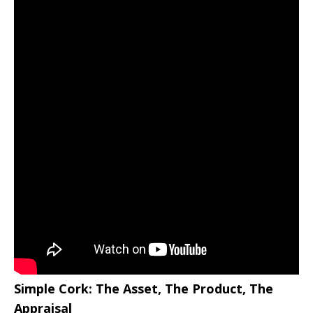
Simple Cork: The Asset, The Product, The
Appraisal