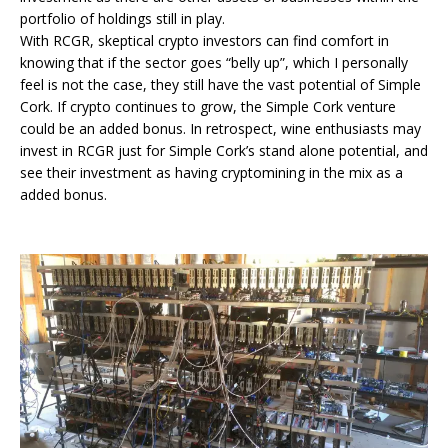
portfolio of holdings still in play.
With RCGR, skeptical crypto investors can find comfort in
knowing that if the sector goes “belly up”, which I personally
feel is not the case, they still have the vast potential of Simple
Cork. If crypto continues to grow, the Simple Cork venture
could be an added bonus. In retrospect, wine enthusiasts may
invest in RCGR just for Simple Cork’s stand alone potential, and
see their investment as having cryptomining in the mix as a
added bonus.