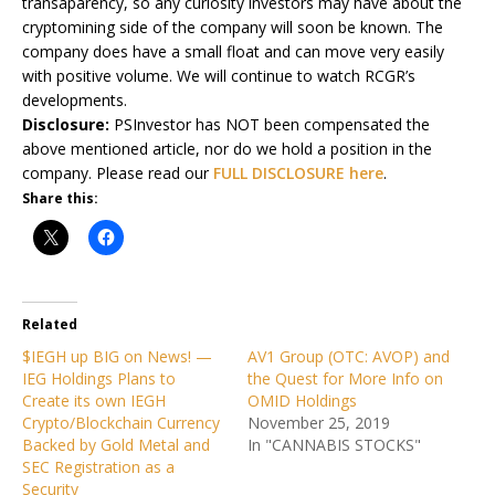
transaparency, so any curiosity investors may have about the
cryptomining side of the company will soon be known. The
company does have a small float and can move very easily
with positive volume. We will continue to watch RCGR’s
developments.
Disclosure:
PSInvestor has NOT been compensated the
above mentioned article, nor do we hold a position in the
company. Please read our
FULL DISCLOSURE here
.
Share this:
Related
$IEGH up BIG on News! —
AV1 Group (OTC: AVOP) and
IEG Holdings Plans to
the Quest for More Info on
Create its own IEGH
OMID Holdings
Crypto/Blockchain Currency
November 25, 2019
Backed by Gold Metal and
In "CANNABIS STOCKS"
SEC Registration as a
Security