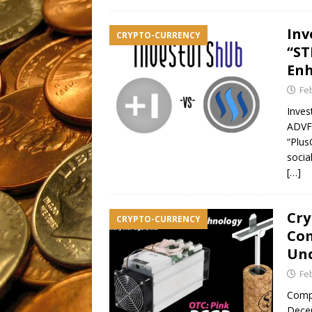
Inv
CRYPTO-CURRENCY
“ST
Enh
Fe
Inves
ADVFN
“Plus
socia
[…]
Cry
CRYPTO-CURRENCY
Com
Unc
Fe
Compa
Decem