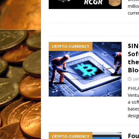
milli
curre
$IN
CRYPTO-CURRENCY
Sof
the
Blo
Ja
PHILA
Ventu
a sof
based
desig
Fou
CRYPTO-CURRENCY