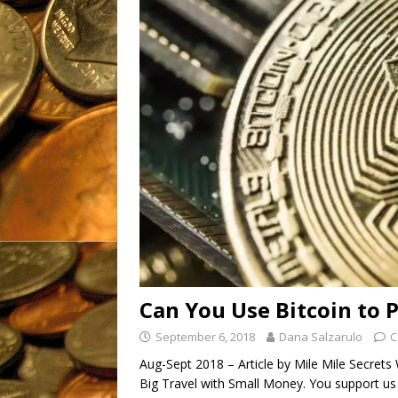
OTC: IMTL (11-21-2019)
[ March 16, 2023 ]
The Good
Fantastic, Fresh
Products
UNCATEGORIZ
Can You Use Bitcoin to P
September 6, 2018
Dana Salzarulo
C
Aug-Sept 2018 – Article by Mile Mile Secret
Big Travel with Small Money. You support us 