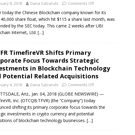
nuary 8, 2018
Dana Salzarulo
Comments Off
er today the Chinese Blockchain company known for its
 40,000 share float, which hit $115 a share last month, was
nded by the SEC today. This came 2 weeks after UBI
chain Internet, Ltd.
[…]
FR TimefireVR Shifts Primary
porate Focus Towards Strategic
estments in Blockchain Technology
 Potential Related Acquisitions
nuary 4, 2018
Dana Salzarulo
Comments Off
TSDALE, Ariz., Jan. 04, 2018 (GLOBE NEWSWIRE) —
ireVR, Inc. (OTCQB:TFVR) (the “Company”) today
nced shifting its primary corporate focus towards the
egic investments in crypto currency and potential
sitions of blockchain technology businesses.
[…]