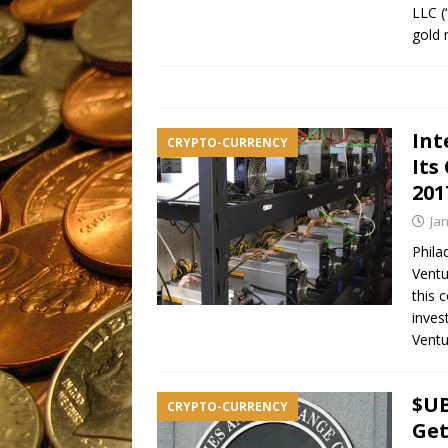
LLC (
gold 
Int
CRYPTO-CURRENCY
Its
201
Ja
Phila
Ventu
this 
inves
Ventu
$UB
CRYPTO-CURRENCY
Get