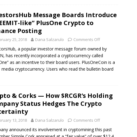
estorsHub Message Boards Introduce
EEMIT-like” PlusOne Crypto to
ance Posting
bruary 25, 2018
Dana Salzarulo
Comments Off
torsHub, a popular investor message forum owned by
, has recently incorporated a cryptocurrency called
One” as an incentive to their board users. PlusOneCoin is a
l media cryptocurrency. Users who read the bulletin board
pto & Corks — How $RCGR’s Holding
pany Status Hedges The Crypto
ertainty
bruary 13, 2018
Dana Salzarulo
Comments Off
ny announced its involvement in cryptomining this past
ber Simple Cork appraised at a “fair value” of over $12.4