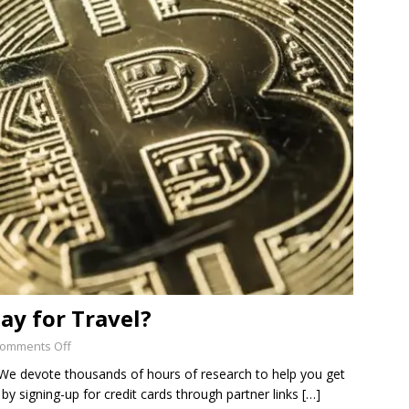
SUB-PENNY STOCKS
 Flour Corp.: Disrupting an Old, Important Industry with
ED
ay for Travel?
omments Off
s We devote thousands of hours of research to help you get
by signing-up for credit cards through partner links
[…]