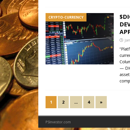
$DI
CRYPTO-CURRENCY
DE
APP
Ja
“Plat
curre
Colu
— DI
asset
comp
1
2
…
4
»
PSInvestor.com