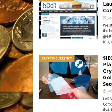
Lau
Co
Ja
We st
the h
great
to g
$IE
CRYPTO-CURRENCY
Pla
Cry
Gol
Sec
Ja
LAS V
Corpo
that 