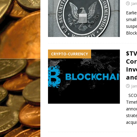
Ja
Earli
small
suspe
Block
$TV
CRYPTO-CURRENCY
Cor
Inv
and
Ja
SCOT
Timef
annou
strat
acqui