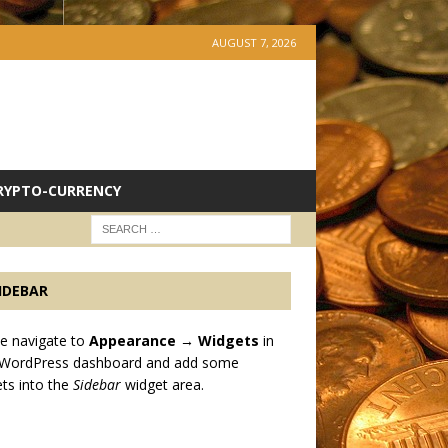
AUGUST 7, 2026
RYPTO-CURRENCY
IDEBAR
e navigate to
Appearance → Widgets
in
 WordPress dashboard and add some
ts into the
Sidebar
widget area.