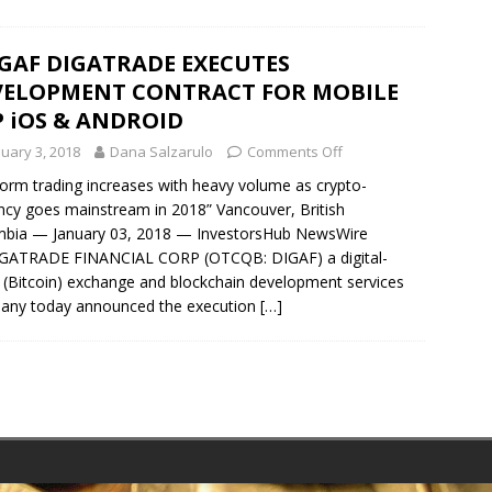
GAF DIGATRADE EXECUTES
VELOPMENT CONTRACT FOR MOBILE
 iOS & ANDROID
nuary 3, 2018
Dana Salzarulo
Comments Off
form trading increases with heavy volume as crypto-
ncy goes mainstream in 2018” Vancouver, British
mbia — January 03, 2018 — InvestorsHub NewsWire
GATRADE FINANCIAL CORP (OTCQB: DIGAF) a digital-
 (Bitcoin) exchange and blockchain development services
any today announced the execution
[…]