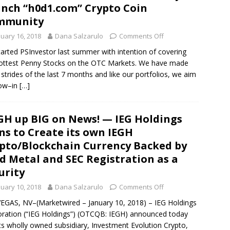
nch “h0d1.com” Crypto Coin
mmunity
nuary 16, 2018
Dana Salzarulo
Comments Off
arted PSInvestor last summer with intention of covering
ottest Penny Stocks on the OTC Markets. We have made
 strides of the last 7 months and like our portfolios, we aim
row–in
[…]
GH up BIG on News! — IEG Holdings
ns to Create its own IEGH
pto/Blockchain Currency Backed by
d Metal and SEC Registration as a
urity
nuary 10, 2018
Dana Salzarulo
Comments Off
EGAS, NV–(Marketwired – January 10, 2018) – IEG Holdings
ration (“IEG Holdings”) (OTCQB: IEGH) announced today
its wholly owned subsidiary, Investment Evolution Crypto,