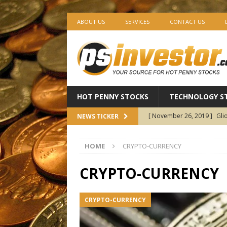
ABOUT US
SERVICES
CONTACT US
HOT PENNY STOCKS
TECHNOLOGY S
[ November 26, 2019 ]
Gli
NEWS TICKER
Pharmaceuticals
BIOTEC
HOME
CRYPTO-CURRENCY
[ November 25, 2019 ]
AV1
Holdings
CANNABIS ST
CRYPTO-CURRENCY
[ November 22, 2019 ]
Ima
CRYPTO-CURRENCY
Revenue Growth — The Start
[ November 21, 2019 ]
EXC