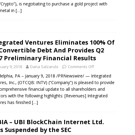
“Crypto”), is negotiating to purchase a gold project with
metal in
[…]
egrated Ventures Eliminates 100% Of
 Convertible Debt And Provides Q2
7 Preliminary Financial Results
nuary 9, 2018
Dana Salzarulo
Comments Off
delphia, PA – January 9, 2018 /PRNewswire/ — Integrated
res, Inc., (OTCQB: INTV) (“Company”) is pleased to provide
comprehensive financial update to all shareholders and
tors with the following highlights: [Revenues] Integrated
res has finished
[…]
IA – UBI BlockChain Internet Ltd.
s Suspended by the SEC