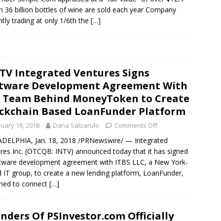
on 36 billion bottles of wine are sold each year Company
ntly trading at only 1/6th the
[…]
TV Integrated Ventures Signs
tware Development Agreement With
 Team Behind MoneyToken to Create
ckchain Based LoanFunder Platform
nuary 18, 2018
Dana Salzarulo
Comments Off
DELPHIA, Jan. 18, 2018 /PRNewswire/ — Integrated
res Inc. (OTCQB: INTV) announced today that it has signed
tware development agreement with ITBS LLC, a New York-
 IT group, to create a new lending platform, LoanFunder,
ned to connect
[…]
nders Of PSInvestor.com Officially