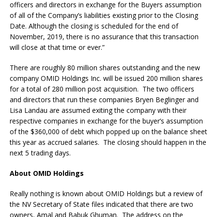
officers and directors in exchange for the Buyers assumption
of all of the Company’s liabilities existing prior to the Closing
Date. Although the closing is scheduled for the end of
November, 2019, there is no assurance that this transaction
will close at that time or ever.”
There are roughly 80 million shares outstanding and the new
company OMID Holdings Inc. will be issued 200 million shares
for a total of 280 million post acquisition. The two officers
and directors that run these companies Bryen Beglinger and
Lisa Landau are assumed exiting the company with their
respective companies in exchange for the buyer’s assumption
of the $360,000 of debt which popped up on the balance sheet
this year as accrued salaries. The closing should happen in the
next 5 trading days.
About OMID Holdings
Really nothing is known about OMID Holdings but a review of
the NV Secretary of State files indicated that there are two
owners, Amal and Babuk Ghuman. The address on the