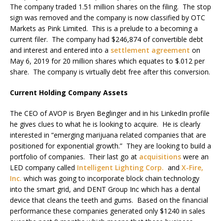
The company traded 1.51 million shares on the filing. The stop
sign was removed and the company is now classified by OTC
Markets as Pink Limited. This is a prelude to a becoming a
current filer. The company had $246,874 of convertible debt
and interest and entered into a
settlement agreement
on
May 6, 2019 for 20 million shares which equates to $.012 per
share. The company is virtually debt free after this conversion.
Current Holding Company Assets
The CEO of AVOP is Bryen Beglinger and in his LinkedIn profile
he gives clues to what he is looking to acquire. He is clearly
interested in “emerging marijuana related companies that are
positioned for exponential growth.” They are looking to build a
portfolio of companies. Their last go at
acquisitions
were an
LED company called
Intelligent Lighting Corp.
and
X-Fire,
Inc.
which was going to incorporate block chain technology
into the smart grid, and DENT Group Inc which has a dental
device that cleans the teeth and gums. Based on the financial
performance these companies generated only $1240 in sales