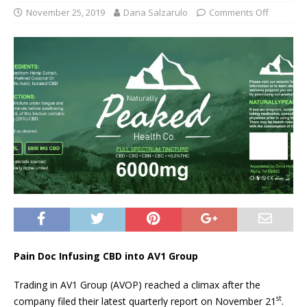
November 25, 2019
Dana Salzarulo
Comments Off
Pain Doc Infusing CBD into AV1 Group
Trading in AV1 Group (AVOP) reached a climax after the
st
company filed their latest quarterly report on November 21
.