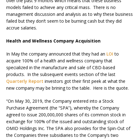
over the past 9 months which means that these business
models failed to achieve any critical mass. There is no
management discussion and analysis as to why these business
failed but they don’t seem to be burning cash but they did
accrue salaries.
Health and Wellness Company Acquisition
In May the company announced that they had an
LOI
to
acquire 100% of a health and wellness company that
specialized in the manufacture and sale of CBD-based
products. In the subsequent events section of the last
Quarterly Report
investors got their first peek at what the
new company may be brining to the table. Here is the quote.
“On May 30, 2019, the Company entered into a Stock
Purchase Agreement (the “SPA”), whereby the Company
agreed to issue 200,000,000 shares of its common stock in
exchange for 100% of the issued and outstanding stock of
OMID Holdings Inc. The SPA also provides for the Spin-Out of
the Companies three subsidiaries to the Company’s two