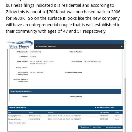
business filings indicated it is residential and according to
Zillow this is about a $700K but was purchased back in 2006
for $800K. So on the surface it looks like the new company
will have an entrepreneurial couple that is well established in
their community with ages of 47 and 51 respectively.