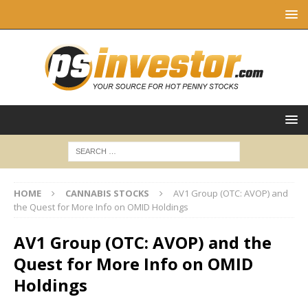
HOME
CANNABIS STOCKS
AV1 Group (OTC: AVOP) and
the Quest for More Info on OMID Holdings
AV1 Group (OTC: AVOP) and the
Quest for More Info on OMID
Holdings