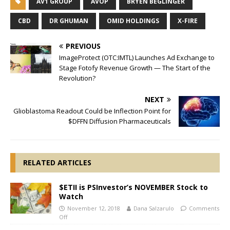
AV1 GROUP
AVOP
BRYEN BEGLINGER
CBD
DR GHUMAN
OMID HOLDINGS
X-FIRE
PREVIOUS
ImageProtect (OTC:IMTL) Launches Ad Exchange to
Stage Fotofy Revenue Growth — The Start of the
Revolution?
NEXT
Glioblastoma Readout Could be Inflection Point for
$DFFN Diffusion Pharmaceuticals
RELATED ARTICLES
$ETII is PSInvestor’s NOVEMBER Stock to
Watch
November 12, 2018
Dana Salzarulo
Comments
Off