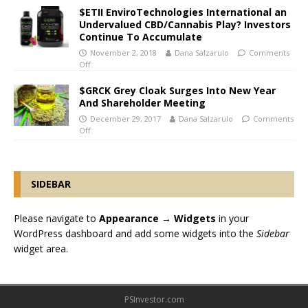
$ETII EnviroTechnologies International an
Undervalued CBD/Cannabis Play? Investors
Continue To Accumulate
November 2, 2018
Dana Salzarulo
Comments
Off
$GRCK Grey Cloak Surges Into New Year
And Shareholder Meeting
December 29, 2017
Dana Salzarulo
Comments
Off
SIDEBAR
Please navigate to
Appearance → Widgets
in your
WordPress dashboard and add some widgets into the
Sidebar
widget area.
PSInvestor.com