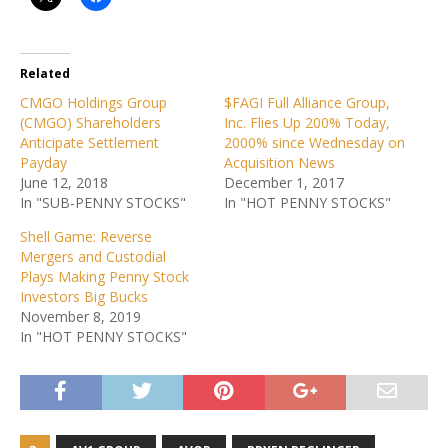
Related
CMGO Holdings Group
$FAGI Full Alliance Group,
(CMGO) Shareholders
Inc. Flies Up 200% Today,
Anticipate Settlement
2000% since Wednesday on
Payday
Acquisition News
June 12, 2018
December 1, 2017
In "SUB-PENNY STOCKS"
In "HOT PENNY STOCKS"
Shell Game: Reverse
Mergers and Custodial
Plays Making Penny Stock
Investors Big Bucks
November 8, 2019
In "HOT PENNY STOCKS"