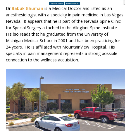
Dr
Babuk Ghuman
is a Medical Doctor and listed as an
anesthesiologist with a specialty in pain medicine in Las Vegas
Nevada. It appears that he is part of the Nevada Spine Clinic
for Special Surgery attached to the Allegiant Spine Institute.
His bio reads that he graduated from the University of
Michigan Medical School in 2001 and has been practicing for
24 years. He is affiliated with MountainView Hospital. His
specialty in pain management represents a strong possible
connection to the wellness acquisition.