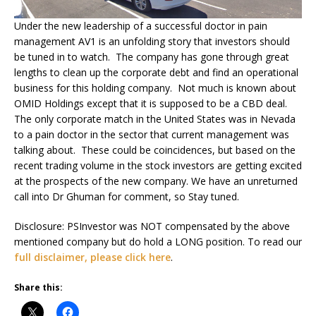
Under the new leadership of a successful doctor in pain
management AV1 is an unfolding story that investors should
be tuned in to watch. The company has gone through great
lengths to clean up the corporate debt and find an operational
business for this holding company. Not much is known about
OMID Holdings except that it is supposed to be a CBD deal.
The only corporate match in the United States was in Nevada
to a pain doctor in the sector that current management was
talking about. These could be coincidences, but based on the
recent trading volume in the stock investors are getting excited
at the prospects of the new company. We have an unreturned
call into Dr Ghuman for comment, so Stay tuned.
Disclosure: PSInvestor was NOT compensated by the above
mentioned company but do hold a LONG position. To read our
full disclaimer, please click here
.
Share this: