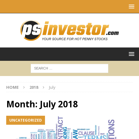
HOME
2018
July
Month:
July 2018
UNCATEGORIZED