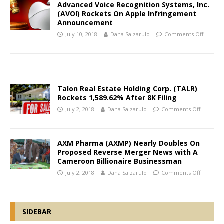
Advanced Voice Recognition Systems, Inc.
(AVOI) Rockets On Apple Infringement
Announcement
July 10, 2018
Dana Salzarulo
Comments Off
Talon Real Estate Holding Corp. (TALR)
Rockets 1,589.62% After 8K Filing
July 2, 2018
Dana Salzarulo
Comments Off
AXM Pharma (AXMP) Nearly Doubles On
Proposed Reverse Merger News with A
Cameroon Billionaire Businessman
July 2, 2018
Dana Salzarulo
Comments Off
SIDEBAR