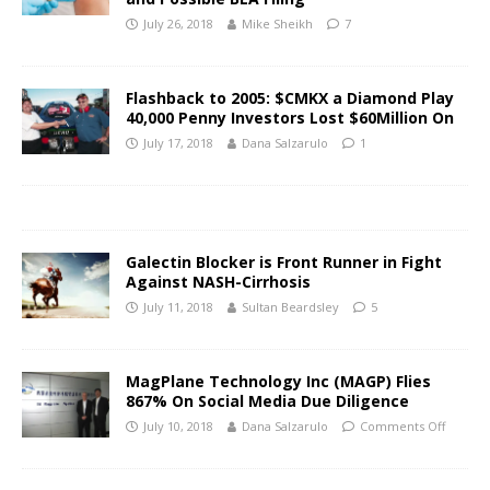
July 26, 2018
Mike Sheikh
7
Flashback to 2005: $CMKX a Diamond Play
40,000 Penny Investors Lost $60Million On
July 17, 2018
Dana Salzarulo
1
Galectin Blocker is Front Runner in Fight
Against NASH-Cirrhosis
July 11, 2018
Sultan Beardsley
5
MagPlane Technology Inc (MAGP) Flies
867% On Social Media Due Diligence
July 10, 2018
Dana Salzarulo
Comments Off