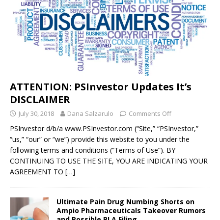
ATTENTION: PSInvestor Updates It’s
DISCLAIMER
July 30, 2018
Dana Salzarulo
Comments Off
PSInvestor d/b/a www.PSInvestor.com (“Site,” “PSInvestor,”
“us,” “our” or “we”) provide this website to you under the
following terms and conditions (“Terms of Use”). BY
CONTINUING TO USE THE SITE, YOU ARE INDICATING YOUR
AGREEMENT TO
[…]
Ultimate Pain Drug Numbing Shorts on
Ampio Pharmaceuticals Takeover Rumors
and Possible BLA Filing