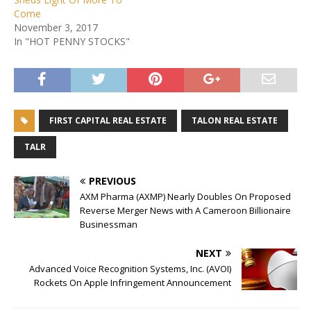
Come
November 3, 2017
In "HOT PENNY STOCKS"
FIRST CAPITAL REAL ESTATE
TALON REAL ESTATE
TALR
PREVIOUS
AXM Pharma (AXMP) Nearly Doubles On Proposed
Reverse Merger News with A Cameroon Billionaire
Businessman
NEXT
Advanced Voice Recognition Systems, Inc. (AVOI)
Rockets On Apple Infringement Announcement