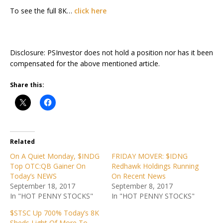
To see the full 8K…
click here
Disclosure: PSInvestor does not hold a position nor has it been
compensated for the above mentioned article.
Share this:
Related
On A Quiet Monday, $INDG
FRIDAY MOVER: $IDNG
Top OTC:QB Gainer On
Redhawk Holdings Running
Today’s NEWS
On Recent News
September 18, 2017
September 8, 2017
In "HOT PENNY STOCKS"
In "HOT PENNY STOCKS"
$STSC Up 700% Today’s 8K
Sheds Light Of More To