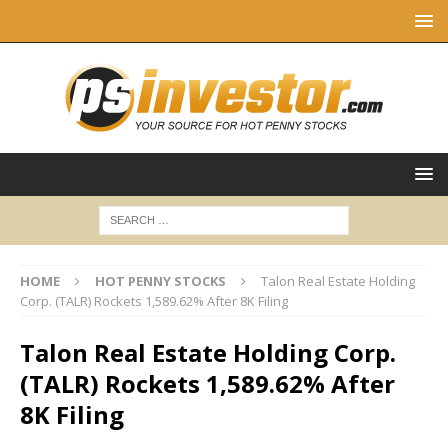
HOME
HOT PENNY STOCKS
Talon Real Estate Holding
Corp. (TALR) Rockets 1,589.62% After 8K Filing
Talon Real Estate Holding Corp.
(TALR) Rockets 1,589.62% After
8K Filing