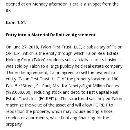
opened at on Monday afternoon. Here is a snippet from the
8K
Item 1.01.
Entry into a Material Definitive Agreement
On June 27, 2018, Talon First Trust, LLC, a subsidiary of Talon
OP, L.P., which is the entity through which Talon Real Estate
Holding Corp. (Talon) conducts substantially all of its business,
was sold by Talon to a large publicly held real estate company.
Under the agreement, Talon agreed to sell the ownership
entity (Talon First Trust, LLC) of the property located at 180
th
East 5
Street, St. Paul, MN, for Ninety-Eight Million Dollars
($98,000,000), including stock and debt, to First Capital Real
Estate Trust, Inc. (FC REIT).
The structured sale helped Talon
maximize the value of the asset and will allow FC REIT to
reposition the property, which may include adding a hotel,
condos or apartments, while finalizing financing for the
property.