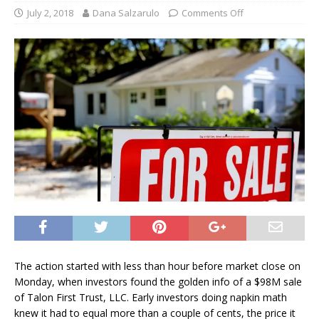
July 2, 2018
Dana Salzarulo
Comments Off
The action started with less than hour before market close on
Monday, when investors found the golden info of a $98M sale
of Talon First Trust, LLC. Early investors doing napkin math
knew it had to equal more than a couple of cents, the price it