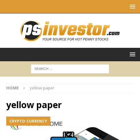
HOME
yellow paper
yellow paper
CRYPTO-CURRENCY