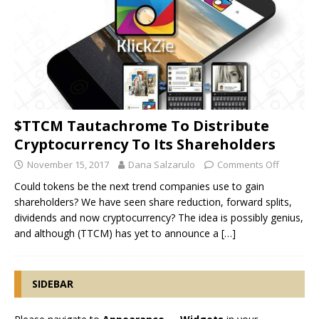
$TTCM Tautachrome To Distribute
Cryptocurrency To Its Shareholders
November 15, 2017
Dana Salzarulo
Comments Off
Could tokens be the next trend companies use to gain
shareholders? We have seen share reduction, forward splits,
dividends and now cryptocurrency? The idea is possibly genius,
and although (TTCM) has yet to announce a
[…]
SIDEBAR