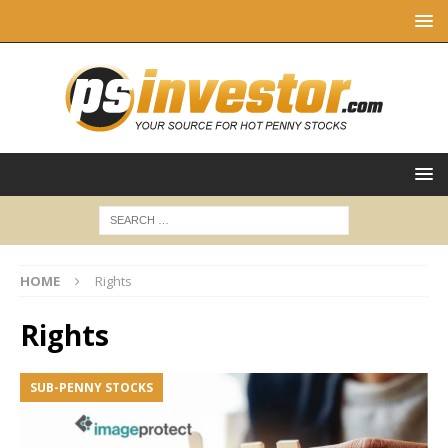
HOME
Rights
Rights
SUB-PENNY STOCKS