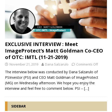
EXCLUSIVE INTERVIEW : Meet
ImageProtect’s Matt Goldman Co-CEO
of OTC: IMTL (11-21-2019)
November 21, 2019
Dana Salzarulo
Comments Off
The interview below was conducted by Dana Salzarulo of
PSInvestor (PSI) and CEO Matt Goldman of ImageProtect
(MG) on Wednesday afternoon. We hope you enjoy the
interview and feel free to comment below. PSI –
[…]
SIDEBAR