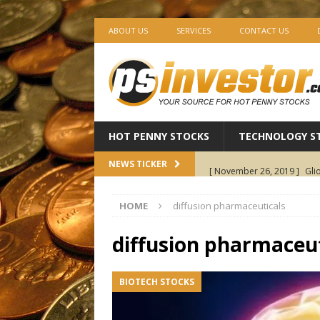
ABOUT US
SERVICES
CONTACT US
HOT PENNY STOCKS
TECHNOLOGY S
[ November 26, 2019 ]
Gli
NEWS TICKER
Pharmaceuticals
BIOTEC
HOME
diffusion pharmaceuticals
[ November 25, 2019 ]
AV1
Holdings
CANNABIS ST
diffusion pharmaceut
[ November 22, 2019 ]
Ima
BIOTECH STOCKS
Revenue Growth — The Start
[ November 21, 2019 ]
EXC