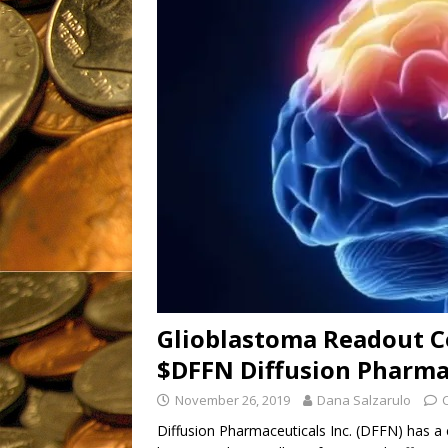
OTC: IMTL (11-21-2019)
[ March 16, 2023 ]
The Good
Fantastic, Fresh
Products
UNCATEGORIZ
Glioblastoma Readout Co
$DFFN Diffusion Pharma
November 26, 2019
Dana Salzarulo
Diffusion Pharmaceuticals Inc. (DFFN) has a c