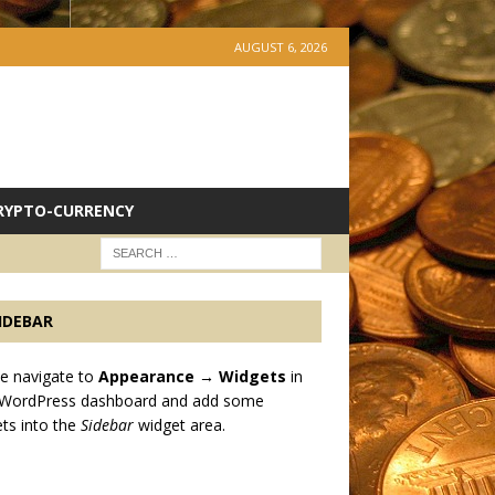
AUGUST 6, 2026
RYPTO-CURRENCY
IDEBAR
e navigate to
Appearance → Widgets
in
 WordPress dashboard and add some
ts into the
Sidebar
widget area.