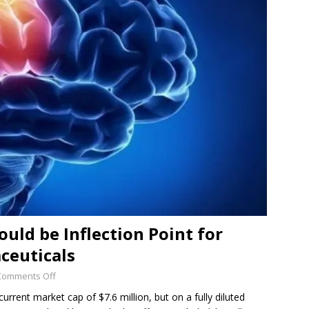
SUB-PENNY STOCKS
 Flour Corp.: Disrupting an Old, Important Industry with
ED
uld be Inflection Point for
ceuticals
Comments Off
urrent market cap of $7.6 million, but on a fully diluted