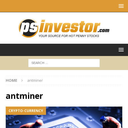
HOME
antminer
antminer
CRYPTO-CURRENCY