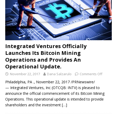
Integrated Ventures Officially
Launches Its Bitcoin Mining
Operations and Provides An
Operational Update.
November 22, 2017
Dana Salzarulo
Comments Off
Philadelphia, PA ., November 22, 2017 /PRNewswire/
— Integrated Ventures, Inc (OTCQB: INTV) is pleased to
announce the official commencement of its Bitcoin Mining
Operations. This operational update is intended to provide
shareholders and the investment
[…]