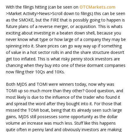
With the filings hitting (can be seen on
OTCMarkets.com
>Market Activity>News>Scroll down to filings) this can be seen
as the SMOKE, but the FIRE that is possibly going to happen is
future plans of a reverse merger, or acquisition. This is whats
exciting about investing in a beaten down shell, because you
never know what type or how large of a company they may be
spinning into it. Share prices can go way way up if something
of value in a hot sector rolls in and the share structure doesn’t
get too inflated. This is what risky penny stock investors are
chancing when they buy into one of these dormant companies
now filing their 10Qs and 10Ks.
Both MJDS and TOMI were winners today, now why was
TOMI up so much more than they other? Good question, and
most likely is due to the influence of the trader who found it
and spread the word after they bought into it. For those that
missed the TOMI boat, being that its already seen such large
gains, MJDS still possesses some opportunity as the dollar
volume an increase was much less. Stuff like this happens
quite often in penny land and obviously investors are making