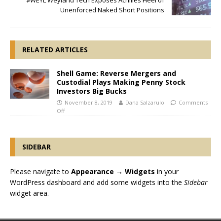
$WEYL Weyland Tech Exposes Achilles Heel of
Unenforced Naked Short Positions
RELATED ARTICLES
Shell Game: Reverse Mergers and
Custodial Plays Making Penny Stock
Investors Big Bucks
November 8, 2019
Dana Salzarulo
Comments
Off
SIDEBAR
Please navigate to
Appearance → Widgets
in your
WordPress dashboard and add some widgets into the
Sidebar
widget area.