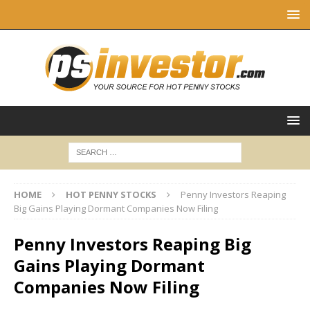
HOME
HOT PENNY STOCKS
Penny Investors Reaping
Big Gains Playing Dormant Companies Now Filing
Penny Investors Reaping Big
Gains Playing Dormant
Companies Now Filing