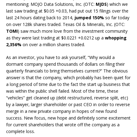
mentioning. MOJO Data Solutions, Inc. (OTC:
MJDS
) which we
last saw trading at $0.05 +0.03, had put out 15 filings over the
last 24 hours dating back to 2014,
jumped 150%
so far today
on over 128k shares traded. Texas Oil & Minerals, Inc. (OTC:
TOMI
) saw much more love from the investment community
as they were last trading at $0.0221 +0.0212 up a
whopping
2,356%
on over a million shares traded.
As an investor, you have to ask yourself, “Why would a
dormant company spend thousands of dollars on filing their
quarterly financials to bring themselves current?” The obvious
answer is that the company, which probably has been quiet for
a long period of time due to the fact the start up business that
was within the public shell failed. Most of the time, these
“vehicles” get cleaned up (debt restructured, reverse split, etc)
by a lawyer, larger shareholder or past CEO in order to reverse
merge in a new private company in hopes of new found
success. New focus, new hope and definitely some excitement
for current shareholders that wrote off the company as a
complete loss.