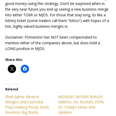
good money using this strategy. Don’t be surprised when in
the very near future you end up seeing a new business merge
into either TOMI or MJDS. For those that stay long, its like a
lottery ticket (some traders call them “lottos”) with hopes of a
hot, highly valued business merges in.
Disclaimer: PSInvestor has NOT been compensated to
mention either of the companies above, but does hold a
LONG position in MJDS.
Share this:
Related
Shell Game: Reverse
MONDAY MOVER: $HAON
Mergers and Custodial
Halitron, Inc. Rockets 250%
Plays Making Penny Stock
On Today’s News And
Investors Big Bucks
Updates