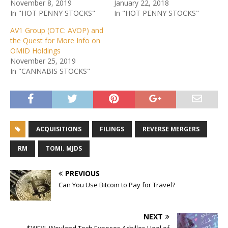
November 8, 2019
January 22, 2018
In "HOT PENNY STOCKS"
In "HOT PENNY STOCKS"
AV1 Group (OTC: AVOP) and
the Quest for More Info on
OMID Holdings
November 25, 2019
In "CANNABIS STOCKS"
ACQUISITIONS
FILINGS
REVERSE MERGERS
RM
TOMI. MJDS
PREVIOUS
Can You Use Bitcoin to Pay for Travel?
NEXT