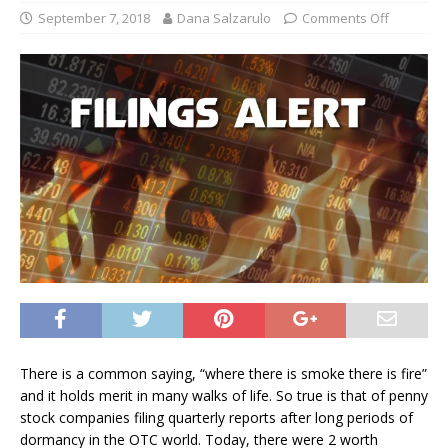
September 7, 2018
Dana Salzarulo
Comments Off
There is a common saying, “where there is smoke there is fire”
and it holds merit in many walks of life. So true is that of penny
stock companies filing quarterly reports after long periods of
dormancy in the OTC world. Today, there were 2 worth