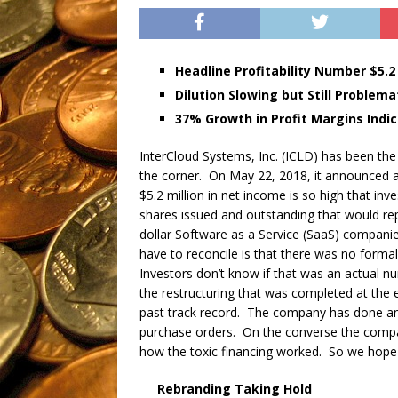
Headline Profitability Number $5.2 
Dilution Slowing but Still Problema
37% Growth in Profit Margins Indi
InterCloud Systems, Inc. (ICLD) has been the 
the corner. On May 22, 2018, it announced an 
$5.2 million in net income is so high that inv
shares issued and outstanding that would rep
dollar Software as a Service (SaaS) companie
have to reconcile is that there was no formal
Investors don’t know if that was an actual nu
the restructuring that was completed at the 
past track record. The company has done an 
purchase orders. On the converse the compan
how the toxic financing worked. So we hope t
Rebranding Taking Hold