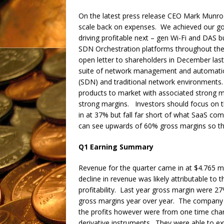
On the latest press release CEO Mark Munro
scale back on expenses. We achieved our goal 
driving profitable next – gen Wi-Fi and DAS
SDN Orchestration platforms throughout the
open letter to shareholders in December last
suite of network management and automati
(SDN) and traditional network environments. 
products to market with associated strong m
strong margins. Investors should focus on 
in at 37% but fall far short of what SaaS co
can see upwards of 60% gross margins so th
Q1 Earning Summary
Revenue for the quarter came in at $4.765 mi
decline in revenue was likely attributable to 
profitability. Last year gross margin were 
gross margins year over year. The company d
the profits however were from one time charg
derivative instruments. They were able to ex