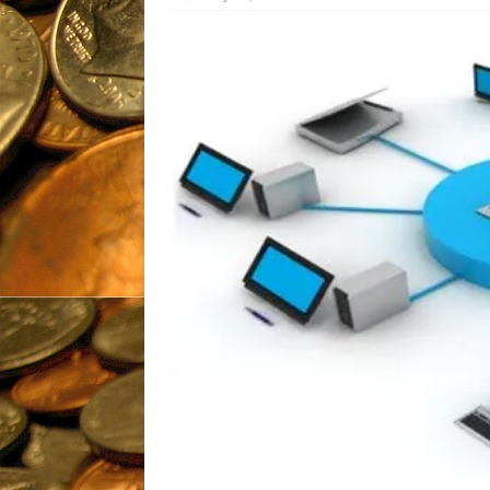
Fantastic, Fresh
Products
UNCATEGORIZ
[ November 26, 2019 ]
Gli
Pharmaceuticals
BIOTEC