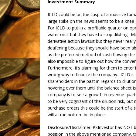
Investment Summary
ICLD could be on the cusp of a massive turna
large spike on the news seems to be a knee je
For ICLD to put in a profitable quarter on ope
water on it but they have to stop diluting. 
derivative action lawsuit but they never real
deafening because they should have been able
as the preferred method of cash flowing the
also impossible to figure out how the conver
Furthermore, it’s alarming for them to enter i
wrong way to finance the company. ICLD is in
shareholders in the past in regards to diluti
hovering over them until the balance sheet is
company is to see a growth in revenue quart
to be very cognizant of the dilution risk, bu
purchase orders this could be the start of a
will a true bottom be in place.
Disclosure/Disclaimer: PSInvestor has NOT 
position in the above mentioned company, t