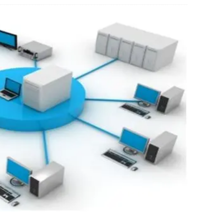
ED
oblastoma Readout Could be Inflection Point for $DFFN Diffusion
H STOCKS