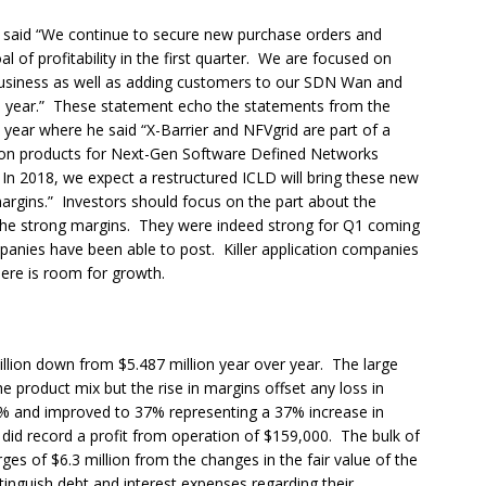
 said “We continue to secure new purchase orders and
of profitability in the first quarter. We are focused on
 business as well as adding customers to our SDN Wan and
 year.” These statement echo the statements from the
 year where he said “X-Barrier and NFVgrid are part of a
on products for Next-Gen Software Defined Networks
In 2018, we expect a restructured ICLD will bring these new
argins.” Investors should focus on the part about the
the strong margins. They were indeed strong for Q1 coming
mpanies have been able to post. Killer application companies
ere is room for growth.
llion down from $5.487 million year over year. The large
the product mix but the rise in margins offset any loss in
27% and improved to 37% representing a 37% increase in
id record a profit from operation of $159,000. The bulk of
es of $6.3 million from the changes in the fair value of the
tinguish debt and interest expenses regarding their