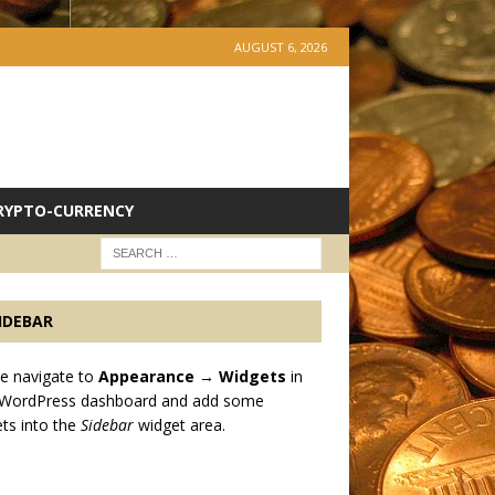
AUGUST 6, 2026
RYPTO-CURRENCY
IDEBAR
e navigate to
Appearance → Widgets
in
 WordPress dashboard and add some
ts into the
Sidebar
widget area.