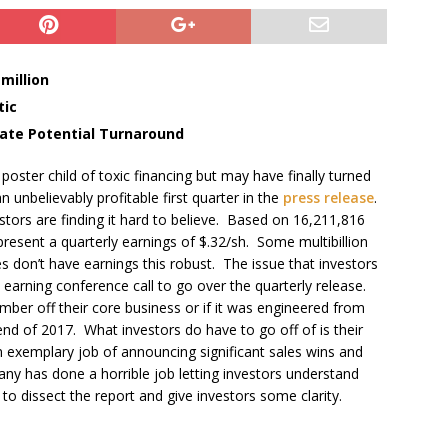
million
tic
cate Potential Turnaround
poster child of toxic financing but may have finally turned
unbelievably profitable first quarter in the
press release
.
estors are finding it hard to believe. Based on 16,211,816
resent a quarterly earnings of $.32/sh. Some multibillion
s don’t have earnings this robust. The issue that investors
 earning conference call to go over the quarterly release.
mber off their core business or if it was engineered from
end of 2017. What investors do have to go off of is their
exemplary job of announcing significant sales wins and
y has done a horrible job letting investors understand
o dissect the report and give investors some clarity.