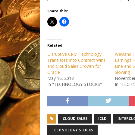
Share this:
Related
Disruptive CRM Technology
Weyland T
Translates Into Contract Wins
Earnings 
and Cloud Sales Growth for
Line and 
Oracle
Slowing
May 16, 2018
November
In "TECHNOLOGY STOCKS"
In "TECH
CLOUD SALES
ICLD
INTERCL
TECHNOLOGY STOCKS