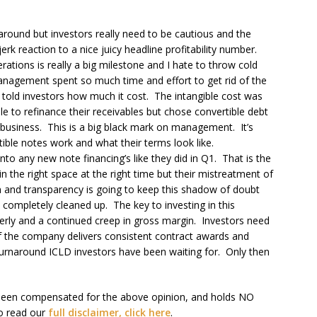
round but investors really need to be cautious and the
rk reaction to a nice juicy headline profitability number.
rations is really a big milestone and I hate to throw cold
Management spent so much time and effort to get rid of the
ly told investors how much it cost. The intangible cost was
 to refinance their receivables but chose convertible debt
 business. This is a big black mark on management. It’s
tible notes work and what their terms look like.
nto any new note financing’s like they did in Q1. That is the
 the right space at the right time but their mistreatment of
on and transparency is going to keep this shadow of doubt
 completely cleaned up. The key to investing in this
erly and a continued creep in gross margin. Investors need
t if the company delivers consistent contract awards and
 turnaround ICLD investors have been waiting for. Only then
been compensated for the above opinion, and holds NO
o read our
full disclaimer, click here
.