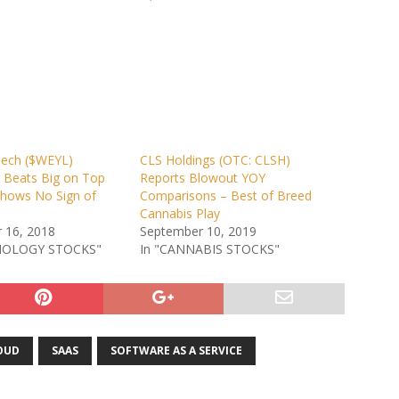
ech ($WEYL)
CLS Holdings (OTC: CLSH)
– Beats Big on Top
Reports Blowout YOY
Shows No Sign of
Comparisons – Best of Breed
Cannabis Play
 16, 2018
September 10, 2019
NOLOGY STOCKS"
In "CANNABIS STOCKS"
OUD
SAAS
SOFTWARE AS A SERVICE