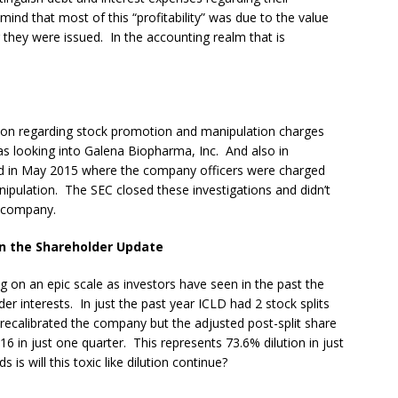
mind that most of this “profitability” was due to the value
r they were issued. In the accounting realm that is
ation regarding stock promotion and manipulation charges
s looking into Galena Biopharma, Inc. And also in
ed in May 2015 where the company officers were charged
nipulation. The SEC closed these investigations and didn’t
 company.
n the Shareholder Update
g on an epic scale as investors have seen in the past the
er interests. In just the past year ICLD had 2 stock splits
d recalibrated the company but the adjusted post-split share
 in just one quarter. This represents 73.6% dilution in just
is will this toxic like dilution continue?