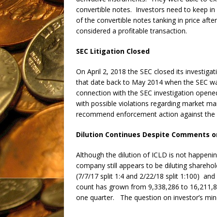
convertible notes. Investors need to keep in 
of the convertible notes tanking in price afte
considered a profitable transaction.
SEC Litigation Closed
On April 2, 2018 the SEC closed its investig
that date back to May 2014 when the SEC wa
connection with the SEC investigation open
with possible violations regarding market ma
recommend enforcement action against the
Dilution Continues Despite Comments o
Although the dilution of ICLD is not happenin
company still appears to be diluting sharehold
(7/7/17 split 1:4 and 2/22/18 split 1:100) an
count has grown from 9,338,286 to 16,211,816
one quarter. The question on investor’s minds 