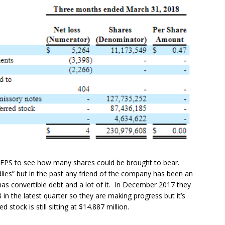
ted EPS to see how many shares could be brought to bear.
ndlies” but in the past any friend of the company has been an
as convertible debt and a lot of it. In December 2017 they
 in the latest quarter so they are making progress but it’s
stock is still sitting at $14.887 million.