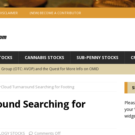
DISCLAIMER
(NEW) BECOME A CONTRIBUTOR
TOCKS
CANNABIS STOCKS
SUB-PENNY STOCKS
C
 Group (OTC: AVOP) and the Quest for More Info on OMID
OCKS
erCloud Turnaround Searching for Footing
S
geProtect (OTC:IMTL) Launches Ad Exchange to Stage Fotofy
 of the Revolution?
SUB-PENNY STOCKS
ound Searching for
Pleas
your
LUSIVE INTERVIEW : Meet ImageProtect’s Matt Goldman Co-CEO of
widge
SUB-PENNY STOCKS
 Flour Corp.: Disrupting an Old, Important Industry with
LOGY STOCKS
Comments Off