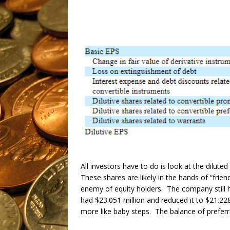
All investors have to do is look at the dilu
These shares are likely in the hands of “frie
enemy of equity holders. The company still h
had $23.051 million and reduced it to $21.228
more like baby steps. The balance of preferred 